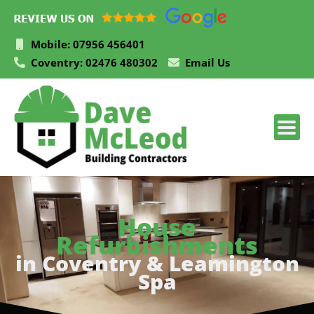
Skip
to
content
Mobile: 07956 456401
Coventry: 02476 480302
Email Us
House
Refurbishments
in Coventry & Leamington
Spa