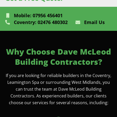
Mobile: 07956 456401
Coventry: 02476 480302
Email Us
Why Choose Dave McLeod
Building Contractors?
If you are looking for reliable builders in the Coventry,
Leamington Spa or surrounding West Midlands, you
can trust the team at Dave McLeod Building
Contractors. As experienced builders, our clients
choose our services for several reasons, including: