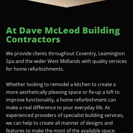
At Dave McLeod Building
Contractors
We provide clients throughout Coventry, Leamington
Spa and the wider West Midlands with quality services
for home refurbishments.
Whether looking to remodel a kitchen to create a
more aesthetically pleasing space or fix-up a loft to
improve functionality, a home refurbishment can
make a real difference to your everyday life. As
experienced providers of specialist building services,
we can help to create all manner of designs and
features to make the most of the available space.