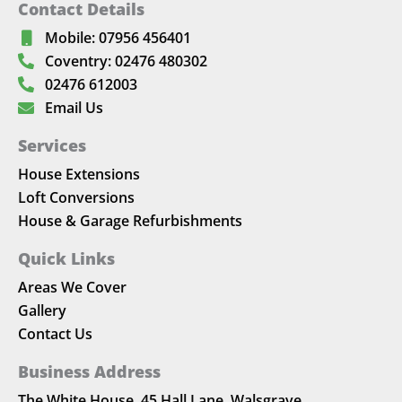
Contact Details
Mobile: 07956 456401
Coventry: 02476 480302
02476 612003
Email Us
Services
House Extensions
Loft Conversions
House & Garage Refurbishments
Quick Links
Areas We Cover
Gallery
Contact Us
Business Address
The White House, 45 Hall Lane, Walsgrave,