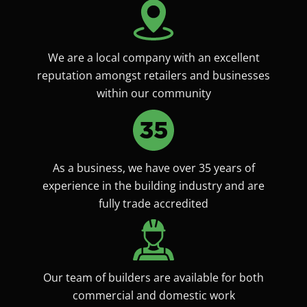
We are a local company with an excellent
reputation amongst retailers and businesses
within our community
As a business, we have over 35 years of
experience in the building industry and are
fully trade accredited
Our team of builders are available for both
commercial and domestic work