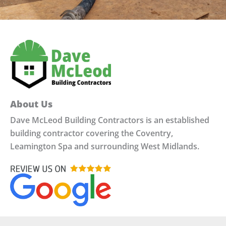
About Us
Dave McLeod Building Contractors is an established
building contractor covering the Coventry,
Leamington Spa and surrounding West Midlands.