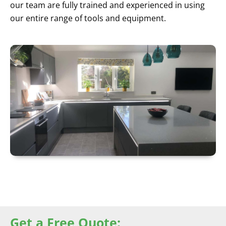
our team are fully trained and experienced in using
our entire range of tools and equipment.
Get a Free Quote: