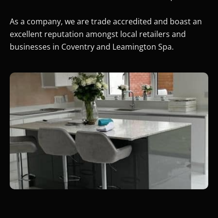
As a company, we are trade accredited and boast an
excellent reputation amongst local retailers and
businesses in Coventry and Leamington Spa.