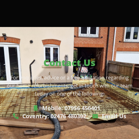
Contact Us
For enquiries, advice or a free quotation regarding
our home refurbishments, get in touch with our team
today on one of the following:
Mobile: 07956 456401
Coventry: 02476 480302
Email Us