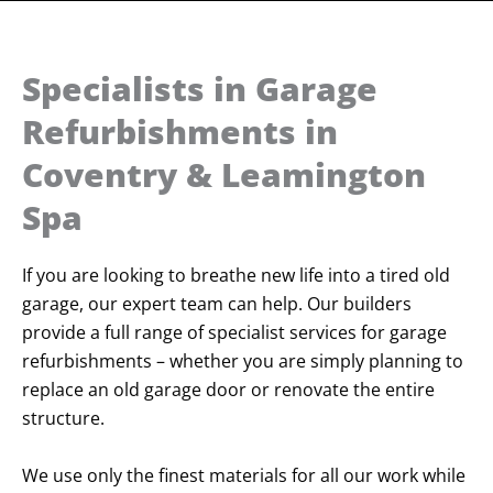
Specialists in Garage
Refurbishments in
Coventry & Leamington
Spa
If you are looking to breathe new life into a tired old
garage, our expert team can help. Our builders
provide a full range of specialist services for garage
refurbishments – whether you are simply planning to
replace an old garage door or renovate the entire
structure.
We use only the finest materials for all our work while